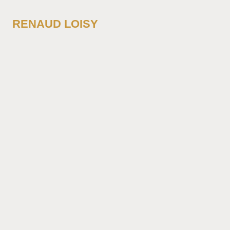
RENAUD LOISY