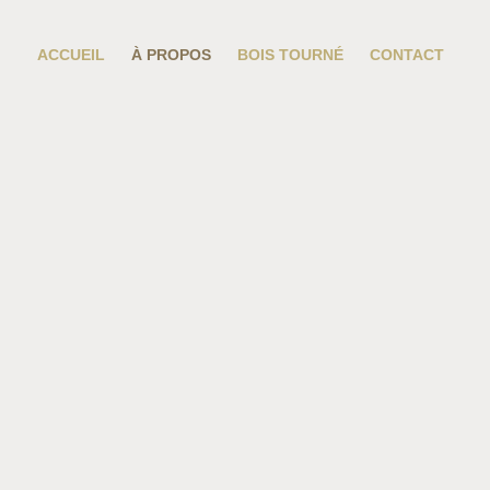
ACCUEIL
À PROPOS
BOIS TOURNÉ
CONTACT