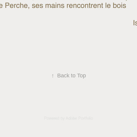
↑
Back to Top
Powered by
Adobe Portfolio